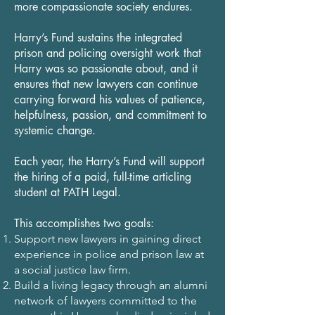
more compassionate society endures.
Harry’s Fund sustains the integrated
prison and policing oversight work that
Harry was so passionate about, and it
ensures that new lawyers can continue
carrying forward his values of patience,
helpfulness, passion, and commitment to
systemic change.
Each year, the Harry’s Fund will support
the hiring of a paid, full-time articling
student at PATH Legal.
This accomplishes two goals:
Support new lawyers in gaining direct
experience in police and prison law at
a social justice law firm.
Build a living legacy through an alumni
network of lawyers committed to the