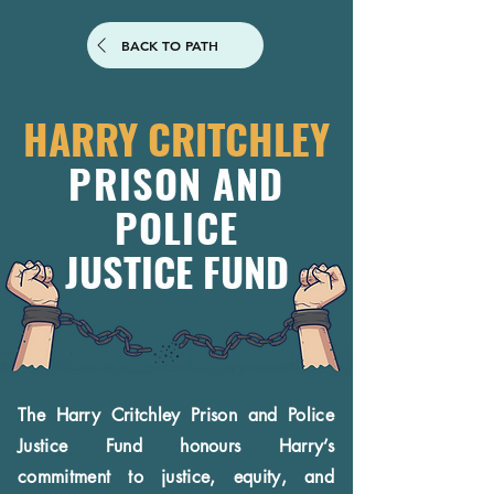
BACK TO PATH
HARRY CRITCHLEY
PRISON AND
POLICE
JUSTICE FUND
The Harry Critchley Prison and Police
Justice Fund honours Harry’s
commitment to justice, equity, and