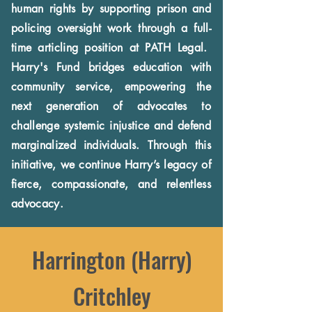
human rights by supporting prison and
policing oversight work through a full-
time articling position at PATH Legal.
Harry's Fund bridges education with
community service, empowering the
next generation of advocates to
challenge systemic injustice and defend
marginalized individuals. Through this
initiative, we continue Harry’s legacy of
fierce, compassionate, and relentless
advocacy.
Harrington (Harry)
Critchley