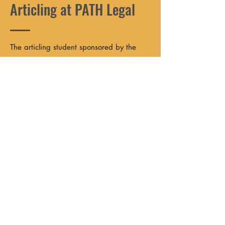
Articling at PATH Legal
The articling student sponsored by the
Harry Critchley Prison and Police Justice
Fund will spend their articling year at
PATH Legal in Halifax, Nova Scotia. This
is a unique opportunity to gain hands-on
experience in prison and police law,
systemic advocacy, and community-first
legal practice.
As an articling student at PATH, you can
expect to:
Work directly with clients;
Contribute to constitutional and systemic