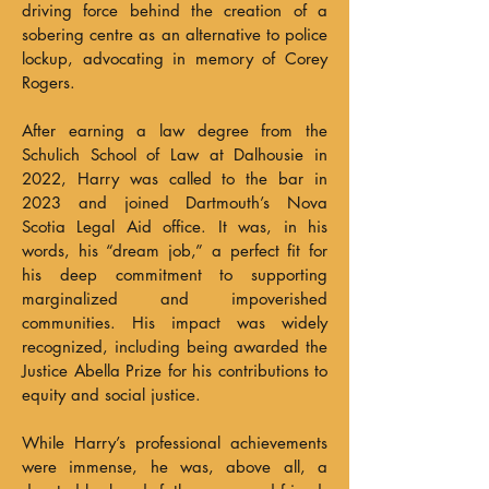
driving force behind the creation of a
sobering centre as an alternative to police
lockup, advocating in memory of Corey
Rogers.
After earning a law degree from the
Schulich School of Law at Dalhousie in
2022, Harry was called to the bar in
2023 and joined Dartmouth’s Nova
Scotia Legal Aid office. It was, in his
words, his “dream job,” a perfect fit for
his deep commitment to supporting
marginalized and impoverished
communities. His impact was widely
recognized, including being awarded the
Justice Abella Prize for his contributions to
equity and social justice.
While Harry’s professional achievements
were immense, he was, above all, a