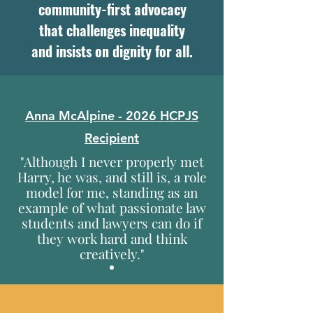
community-first advocacy
that challenges inequality
and insists on dignity for all.
Anna McAlpine
- 2026 HCPJS
Recipient
"Although I never properly met
Harry, he was, and still is, a role
model for me, standing as an
example of what passionate law
students and lawyers can do if
they work hard and think
creatively."