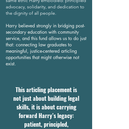
same ethic Harry embodied: principled
advocacy, solidarity, and dedication to
the dignity of all people.
Harry believed strongly in bridging post-
secondary education with community
service, and this fund allows us to do just
that: connecting law graduates to
meaningful, justice-centered articling
opportunities that might otherwise not
exist.
This articling placement is
not just about building legal
skills, it is about carrying
forward Harry’s legacy:
patient, principled,