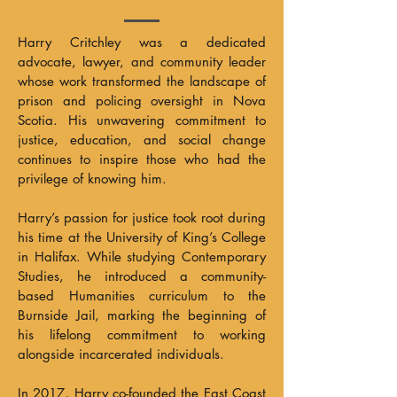
Harry Critchley was a dedicated
advocate, lawyer, and community leader
whose work transformed the landscape of
prison and policing oversight in Nova
Scotia. His unwavering commitment to
justice, education, and social change
continues to inspire those who had the
privilege of knowing him.
Harry’s passion for justice took root during
his time at the University of King’s College
in Halifax. While studying Contemporary
Studies, he introduced a community-
based Humanities curriculum to the
Burnside Jail, marking the beginning of
his lifelong commitment to working
alongside incarcerated individuals.
In 2017, Harry co-founded the East Coast