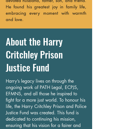
devoted husband, father, son, and friend.
He found his greatest joy in family life,
embracing every moment with warmth
and love.
About the Harry
Critchley Prison
Justice Fund
Harry’s legacy lives on through the
ongoing work of PATH Legal, ECPJS,
EFMNS, and all those he inspired to
fight for a more just world. To honour his
life, the Harry Critchley Prison and Police
Justice Fund was created. This fund is
dedicated to continuing his mission,
ensuring that his vision for a fairer and