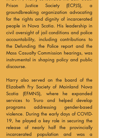
Prison Justice Society (ECPJS), a
groundbreaking organization advocating
for the rights and dignity of incarcerated
people in Nova Scotia. His leadership in
civil oversight of jail conditions and police
accountability, including contributions to
the Defunding the Police report and the
Mass Casualty Commission hearings, was
instrumental in shaping policy and public
discourse.
Harry also served on the board of the
Elizabeth Fry Society of Mainland Nova
Scotia (EFMNS), where he expanded
services to Truro and helped develop
programs addressing gender-based
violence. During the early days of COVID-
19, he played a key role in securing the
release of nearly half the provincially
incarcerated population and was a